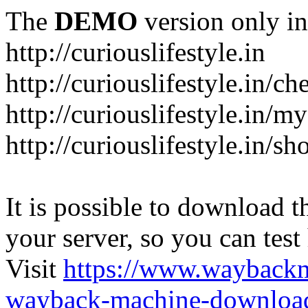
The
DEMO
version only in
http://curiouslifestyle.in
http://curiouslifestyle.in/c
http://curiouslifestyle.in/m
http://curiouslifestyle.in/sh
It is possible to download th
your server, so you can test
Visit
https://www.wayback
wayback-machine-download