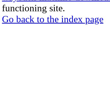
functioning site.
Go back to the index page