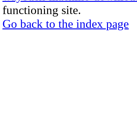
functioning site.
Go back to the index page