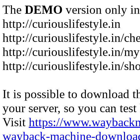
The
DEMO
version only in
http://curiouslifestyle.in
http://curiouslifestyle.in/c
http://curiouslifestyle.in/m
http://curiouslifestyle.in/sh
It is possible to download th
your server, so you can test
Visit
https://www.wayback
wayback-machine-download