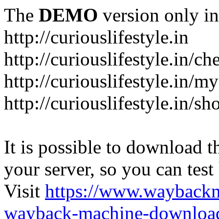
The
DEMO
version only in
http://curiouslifestyle.in
http://curiouslifestyle.in/c
http://curiouslifestyle.in/m
http://curiouslifestyle.in/sh
It is possible to download th
your server, so you can test
Visit
https://www.wayback
wayback-machine-download