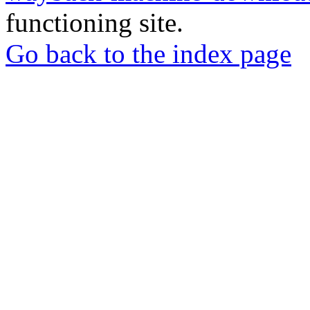
functioning site.
Go back to the index page