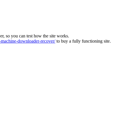
ver, so you can test how the site works.
machine-downloader-recover/
to buy a fully functioning site.