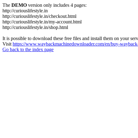
The
DEMO
version only includes 4 pages:
http://curiouslifestyle.in
http://curiouslifestyle.in/checkout.html
http://curiouslifestyle.in/my-account.html
http://curiouslifestyle.in/shop.html
It is possible to download these free files and install them on your ser
Visit
https://www.waybackmachinedownloader.com/en/buy-wayback-
Go back to the index page