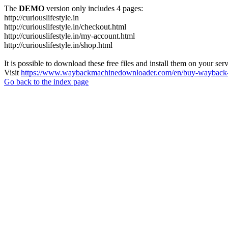
The
DEMO
version only includes 4 pages:
http://curiouslifestyle.in
http://curiouslifestyle.in/checkout.html
http://curiouslifestyle.in/my-account.html
http://curiouslifestyle.in/shop.html
It is possible to download these free files and install them on your ser
Visit
https://www.waybackmachinedownloader.com/en/buy-wayback-
Go back to the index page