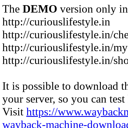
The
DEMO
version only in
http://curiouslifestyle.in
http://curiouslifestyle.in/c
http://curiouslifestyle.in/m
http://curiouslifestyle.in/sh
It is possible to download th
your server, so you can test
Visit
https://www.wayback
wayback-machine-download