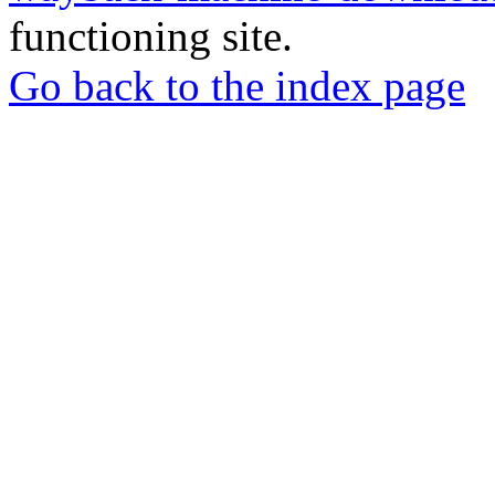
functioning site.
Go back to the index page