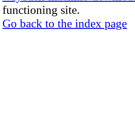
functioning site.
Go back to the index page