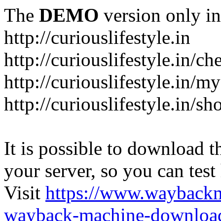
The
DEMO
version only in
http://curiouslifestyle.in
http://curiouslifestyle.in/c
http://curiouslifestyle.in/m
http://curiouslifestyle.in/sh
It is possible to download th
your server, so you can test
Visit
https://www.wayback
wayback-machine-download