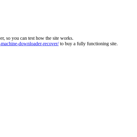
ver, so you can test how the site works.
machine-downloader-recover/
to buy a fully functioning site.