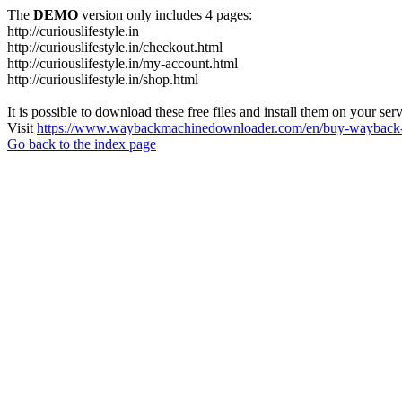
The
DEMO
version only includes 4 pages:
http://curiouslifestyle.in
http://curiouslifestyle.in/checkout.html
http://curiouslifestyle.in/my-account.html
http://curiouslifestyle.in/shop.html
It is possible to download these free files and install them on your ser
Visit
https://www.waybackmachinedownloader.com/en/buy-wayback-
Go back to the index page