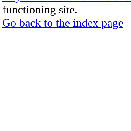
functioning site.
Go back to the index page