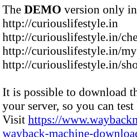
The
DEMO
version only in
http://curiouslifestyle.in
http://curiouslifestyle.in/c
http://curiouslifestyle.in/m
http://curiouslifestyle.in/sh
It is possible to download th
your server, so you can test
Visit
https://www.wayback
wayback-machine-download