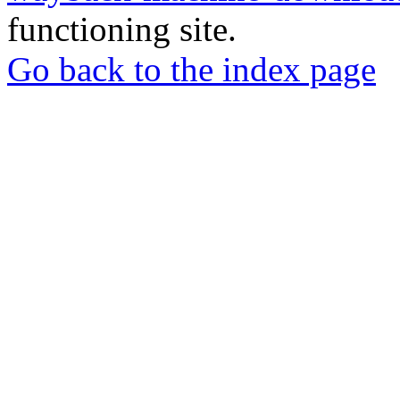
functioning site.
Go back to the index page