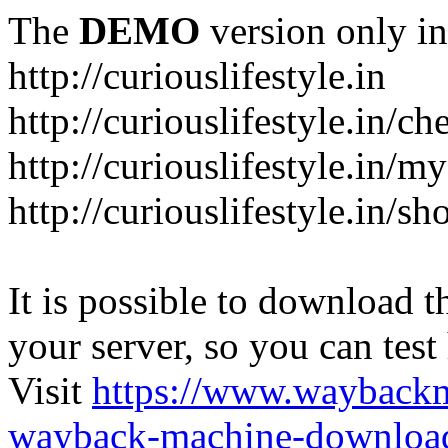
The
DEMO
version only in
http://curiouslifestyle.in
http://curiouslifestyle.in/c
http://curiouslifestyle.in/m
http://curiouslifestyle.in/sh
It is possible to download th
your server, so you can test
Visit
https://www.wayback
wayback-machine-download