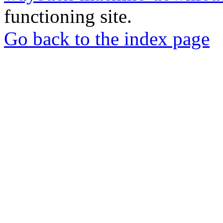
functioning site.
Go back to the index page