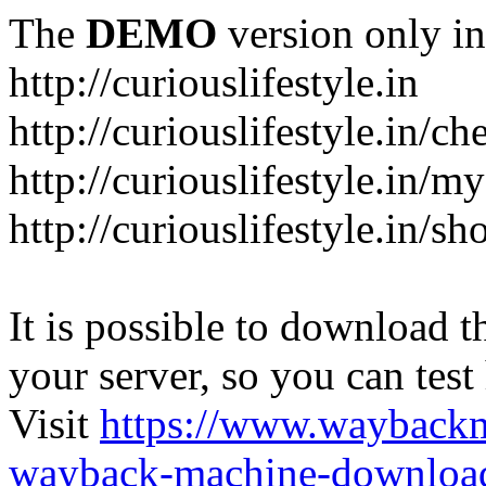
The
DEMO
version only in
http://curiouslifestyle.in
http://curiouslifestyle.in/c
http://curiouslifestyle.in/m
http://curiouslifestyle.in/sh
It is possible to download th
your server, so you can test
Visit
https://www.wayback
wayback-machine-download